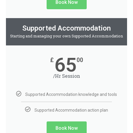
Book Now
Supported Accommodation
Starting and managing your own Supported Accommodation
65
£
00
/Hr Session
Supported Accommodation knowledge and tools
Supported Accommodation action plan
Book Now