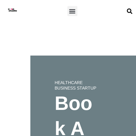
Skip
S
Menu
to
content
HEALTHCARE
BUSINESS STARTUP
Boo
k A