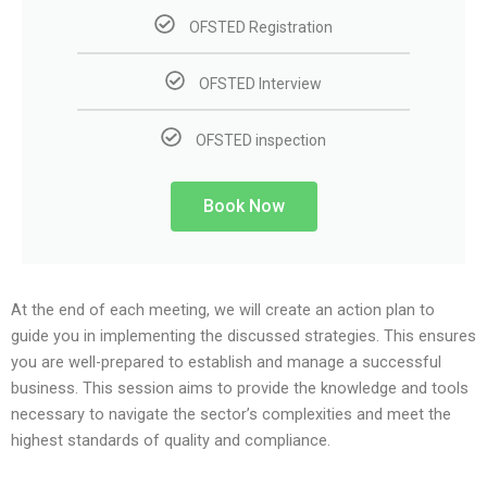
OFSTED Registration
OFSTED Interview
OFSTED inspection
Book Now
At the end of each meeting, we will create an action plan to
guide you in implementing the discussed strategies. This ensures
you are well-prepared to establish and manage a successful
business. This session aims to provide the knowledge and tools
necessary to navigate the sector’s complexities and meet the
highest standards of quality and compliance.