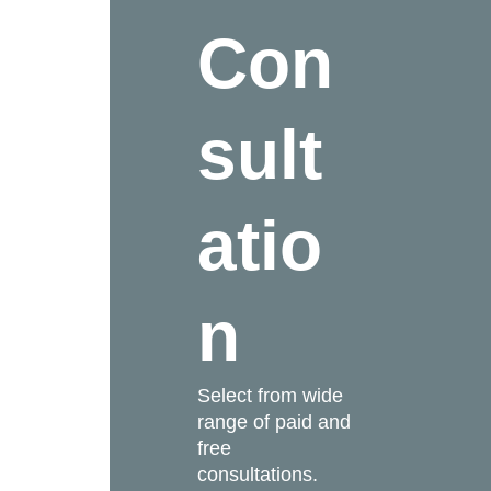
Con
sult
atio
n
Select from wide
range of paid and
free
consultations.