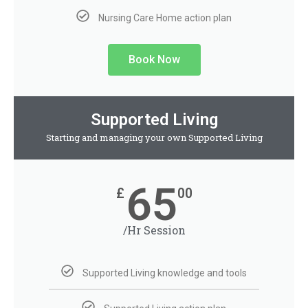
Nursing Care Home action plan
Book Now
Supported Living
Starting and managing your own Supported Living
65
£
00
/Hr Session
Supported Living knowledge and tools