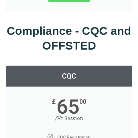
Compliance - CQC and
OFFSTED
CQC
65
£
00
/Hr Session
CQC Registration