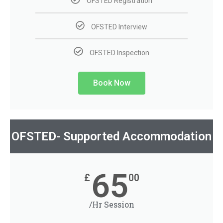
OFSTED Registration
OFSTED Interview
OFSTED Inspection
Book Now
OFSTED- Supported Accommodation
65
£
00
/Hr Session