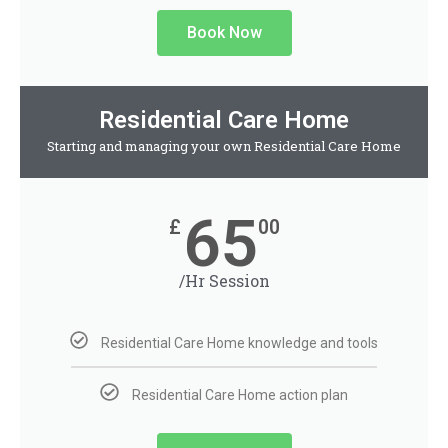
Book Now
Residential Care Home
Starting and managing your own Residential Care Home
65
£
00
/Hr Session
Residential Care Home knowledge and tools
Residential Care Home action plan