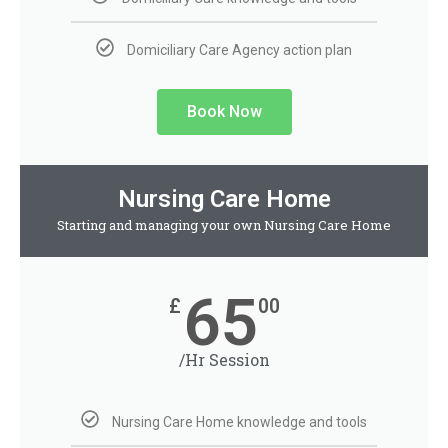
Domiciliary Care Agency action plan
Book Now
Nursing Care Home
Starting and managing your own Nursing Care Home
65
£
00
/Hr Session
Nursing Care Home knowledge and tools