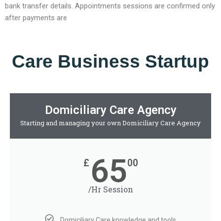
bank transfer details. Appointments sessions are confirmed only
after payments are
Care Business Startup
Domiciliary Care Agency
Starting and managing your own Domiciliary Care Agency
65
£
00
/Hr Session
Domiciliary Care knowledge and tools