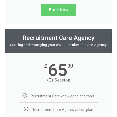
Book Now
Recruitment Care Agency
Starting and managing your own Recruitment Care Agency
65
£
00
/Hr Session
Recruitment Care knowledge and tools
Recruitment Care Agency action plan