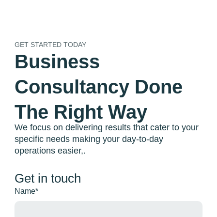
GET STARTED TODAY
Business
Consultancy Done
The Right Way
We focus on delivering results that cater to your
EXCL VAT
specific needs making your day-to-day
operations easier,.
Get in touch
Name*