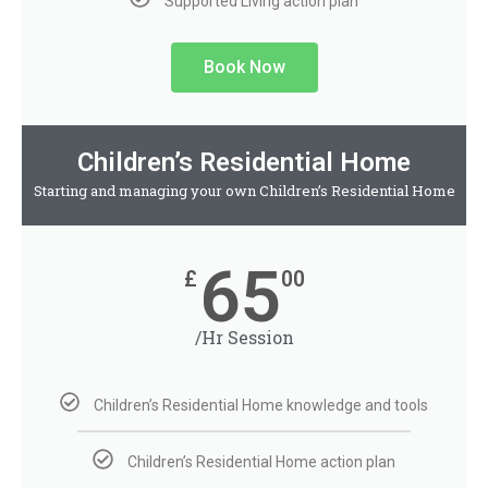
Supported Living action plan
Book Now
Children’s Residential Home
Starting and managing your own Children’s Residential Home
65
£
00
/Hr Session
Children’s Residential Home knowledge and tools
Children’s Residential Home action plan