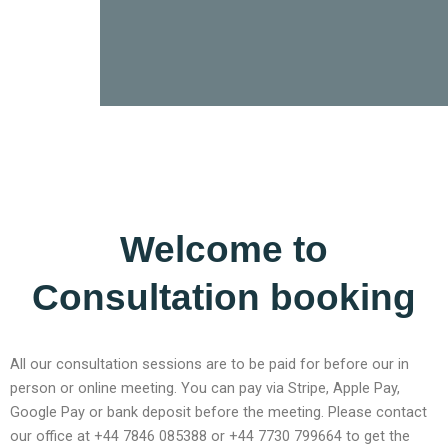
Welcome to
Consultation booking
All our consultation sessions are to be paid for before our in
person or online meeting. You can pay via Stripe, Apple Pay,
Google Pay or bank deposit before the meeting. Please contact
our office at +44 7846 085388 or +44 7730 799664 to get the