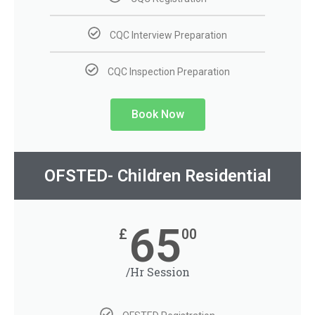
CQC Interview Preparation
CQC Inspection Preparation
Book Now
OFSTED- Children Residential
65
£
00
/Hr Session