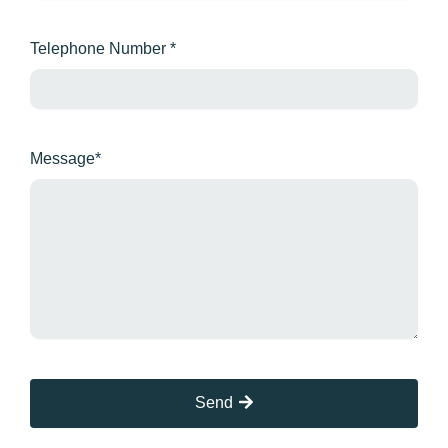
Telephone Number *
Message*
Send