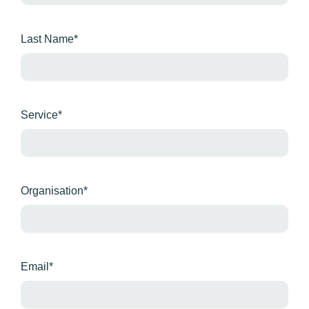
Last Name*
Service*
Organisation*
Email*