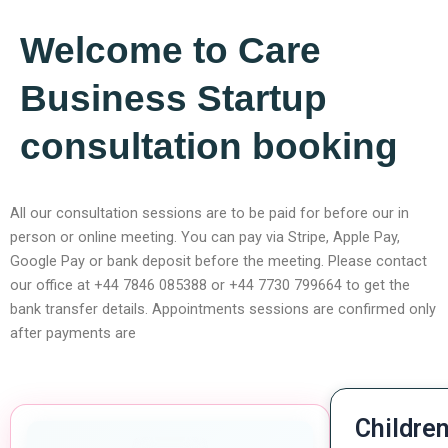
Welcome to Care
Business Startup
consultation booking
All our consultation sessions are to be paid for before our in
person or online meeting. You can pay via Stripe, Apple Pay,
Google Pay or bank deposit before the meeting. Please contact
our office at +44 7846 085388 or +44 7730 799664 to get the
bank transfer details. Appointments sessions are confirmed only
after payments are
Children