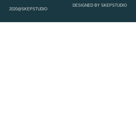
k
a
DESIGNED BY SKEPSTUDIO
m
2020@SKEPSTUDIO