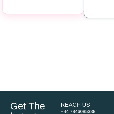
Get The
REACH US
+44 7846085388