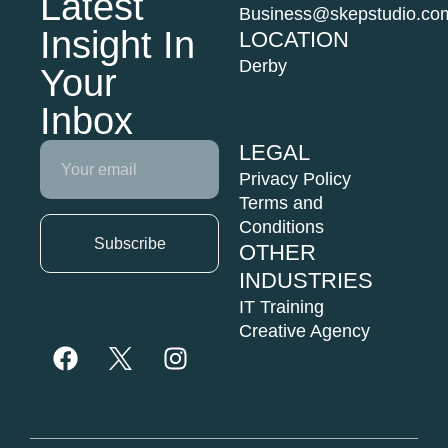
Latest
Business@skepstudio.co
Insight In
LOCATION
Derby
Your
Inbox
LEGAL
Email
Privacy Policy
Terms and
Conditions
Subscribe
OTHER
INDUSTRIES
F
I
a
n
IT Training
c
s
Creative Agency
e
t
b
a
o
g
o
r