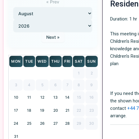
« Prev
Residen
Duration: 1 hr
This meeting i
Next »
Children’s Re
knowledge an
Children’s Re
MON
TUE
WED
THU
FRI
SAT
SUN
plan
1
2
3
4
5
6
7
8
9
If you need t
10
11
12
13
14
15
16
the shown hou
contact
+44 7
17
18
19
20
21
22
23
arrange.
24
25
26
27
28
29
30
31