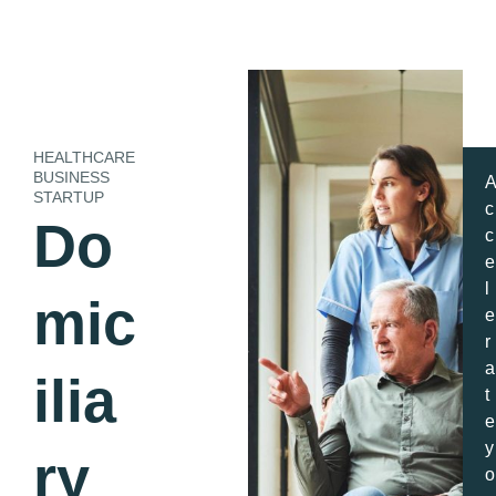
HEALTHCARE
BUSINESS
STARTUP
c
Do
c
e
l
mic
e
r
a
ilia
t
e
y
ry
o