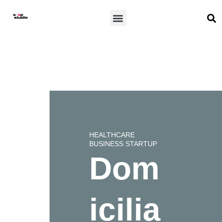
Skip
S
Menu
to
content
HEALTHCARE
BUSINESS STARTUP
Dom
icilia