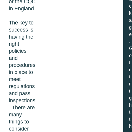
or the CQC
c
in England.
k
a
The key to
g
success is
e
having the
.
right
policies
e
and
t
procedures
i
in place to
t
meet
r
regulations
i
and pass
g
inspections
h
. There are
t
many
t
things to
h
consider