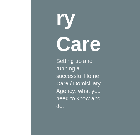
ry
Care
Setting up and
running a
successful Home
Care / Domiciliary
Agency: what you
need to know and
do.