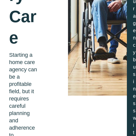
u
r
Car
a
g
e
e
n
c
y
Starting a
b
home care
u
agency can
s
be a
i
profitable
n
field, but it
e
requires
s
careful
s
planning
and
i
adherence
t
to