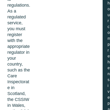
h
regulations.
o
As a
u
regulated
r
service,
c
you must
o
register
with the
p
appropriate
r
regulator in
e
your
h
country,
e
such as the
n
Care
s
Inspectorat
i
e in
v
Scotland,
e
the CSSIW
p
in Wales,
a