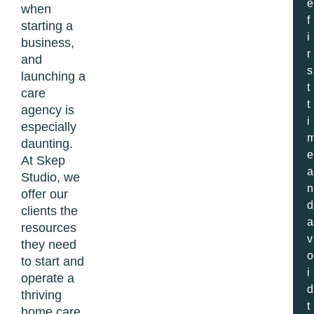
e
when
f
starting a
i
business,
r
and
s
launching a
t
care
t
agency is
i
especially
daunting.
e
At Skep
a
Studio, we
n
offer our
d
clients the
a
resources
v
they need
o
to start and
i
operate a
d
thriving
t
home care